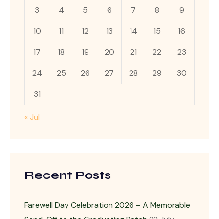
3
4
5
6
7
8
9
10
11
12
13
14
15
16
17
18
19
20
21
22
23
24
25
26
27
28
29
30
31
« Jul
Recent Posts
Farewell Day Celebration 2026 – A Memorable