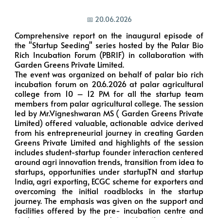
📅 20.06.2026
Comprehensive report on the inaugural episode of
the "Startup Seeding" series hosted by the Palar Bio
Rich Incubation Forum (PBRIF) in collaboration with
Garden Greens Private Limited.
The event was organized on behalf of palar bio rich
incubation forum on 20.6.2026 at palar agricultural
college from 10 – 12 PM for all the startup team
members from palar agricultural college. The session
led by Mr.Vigneshwaran MS ( Garden Greens Private
Limited) offered valuable, actionable advice derived
from his entrepreneurial journey in creating Garden
Greens Private Limited and highlights of the session
includes student-startup founder interaction centered
around agri innovation trends, transition from idea to
startups, opportunities under startupTN and startup
India, agri exporting, ECGC scheme for exporters and
overcoming the initial roadblocks in the startup
journey. The emphasis was given on the support and
facilities offered by the pre- incubation centre and