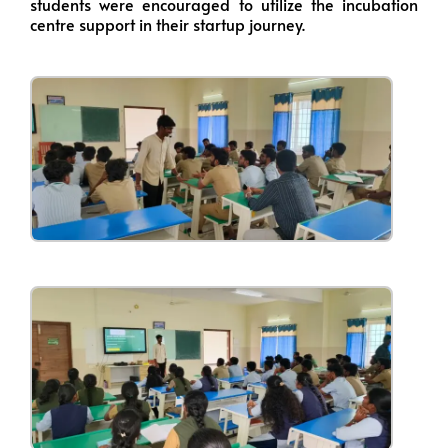
students were encouraged to utilize the incubation
centre support in their startup journey.