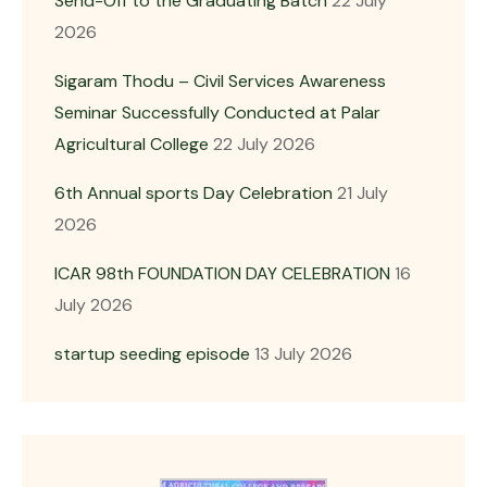
Send-Off to the Graduating Batch
22 July
2026
Sigaram Thodu – Civil Services Awareness
Seminar Successfully Conducted at Palar
Agricultural College
22 July 2026
6th Annual sports Day Celebration
21 July
2026
ICAR 98th FOUNDATION DAY CELEBRATION
16
July 2026
startup seeding episode
13 July 2026