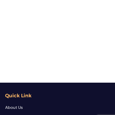
Quick Link
About Us