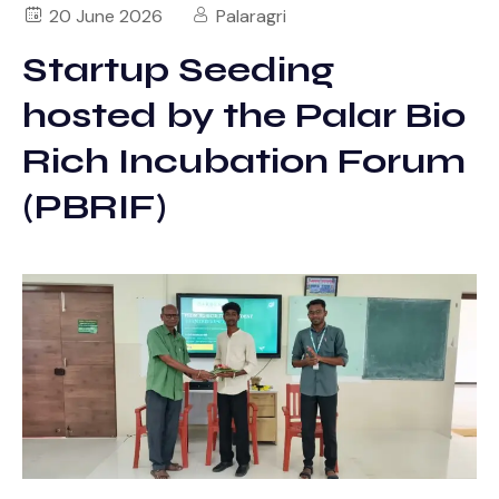
20 June 2026
Palaragri
Startup Seeding
hosted by the Palar Bio
Rich Incubation Forum
(PBRIF)