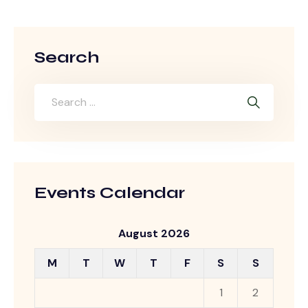
Search
Events Calendar
August 2026
M
T
W
T
F
S
S
1
2