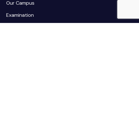
Our Campus
Examination
NSS / NCC
Contact
Palar Agricultural College
Kothamarikuppam (Village),
Mailpatti (Post),
Vellore (Dist.),
Tamil Nadu - 635805.
Contact
palaragriculturalcollege@gmail.com
deanpac@tnau.ac.in
+91 974102 1188