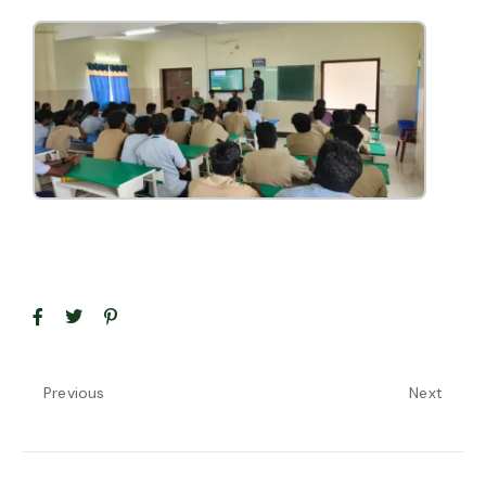
Previous
Next