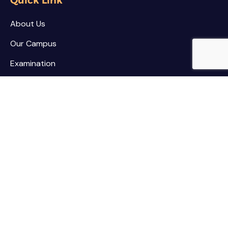
Quick Link
About Us
Our Campus
Examination
NSS / NCC
Contact
Palar Agricultural College
Kothamarikuppam (Village),
Mailpatti (Post),
Vellore (Dist.),
Tamil Nadu - 635805.
Contact