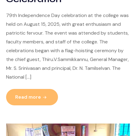
79th Independence Day celebration at the college was
held on August 15, 2025, with great enthusiasm and
patriotic fervour. The event was attended by students,
faculty members, and staff of the college. The
celebrations began with a flag-hoisting ceremony by
the chief guest, Thiru.V.Sammikkannu, General Manager,
Mr. S. Srinivasan and principal, Dr. N. Tamilselvan. The
National […]
Read more