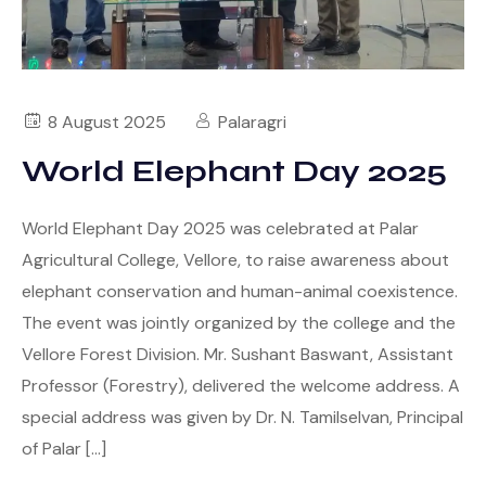
8 August 2025
Palaragri
World Elephant Day 2025
World Elephant Day 2025 was celebrated at Palar
Agricultural College, Vellore, to raise awareness about
elephant conservation and human-animal coexistence.
The event was jointly organized by the college and the
Vellore Forest Division. Mr. Sushant Baswant, Assistant
Professor (Forestry), delivered the welcome address. A
special address was given by Dr. N. Tamilselvan, Principal
of Palar […]