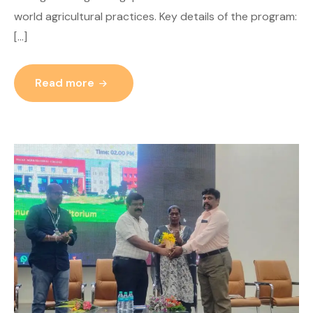
world agricultural practices. Key details of the program:
[…]
Read more