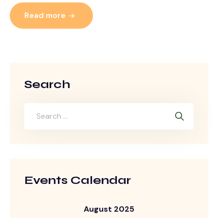
Read more
Search
Events Calendar
August 2025