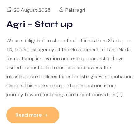
26 August 2025
Palaragri
Agri – Start up
We are delighted to share that officials from Startup –
TN, the nodal agency of the Government of Tamil Nadu
for nurturing innovation and entrepreneurship, have
visited our institute to inspect and assess the
infrastructure facilities for establishing a Pre-Incubation
Centre. This marks an important milestone in our
journey toward fostering a culture of innovation […]
Read more