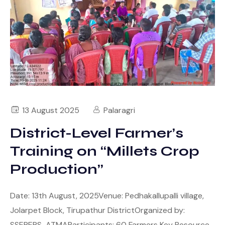
13 August 2025
Palaragri
District-Level Farmer’s
Training on “Millets Crop
Production”
Date: 13th August, 2025Venue: Pedhakallupalli village,
Jolarpet Block, Tirupathur DistrictOrganized by:
SSEPERS-ATMAParticipants: 60 Farmers Key Resource