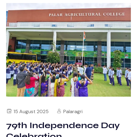
15 August 2025
Palaragri
79th Independence Day
Celebration