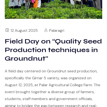
12 August 2025
Palaragri
Field Day on “Quality Seed
Production techniques in
Groundnut”
A field day centered on Groundnut seed production,
specifically the Girnar 5 variety, was organized on
August 12, 2025, at Palar Agricultural College Farm. The
event brought together a diverse group of farmers,
students, staff members and government officials,
aiming to bridge the gap between research and real-