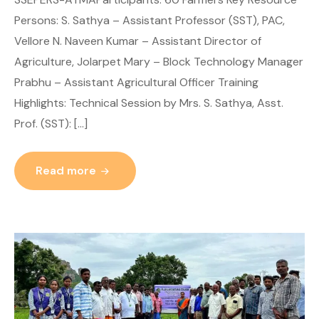
Persons: S. Sathya – Assistant Professor (SST), PAC,
Vellore N. Naveen Kumar – Assistant Director of
Agriculture, Jolarpet Mary – Block Technology Manager
Prabhu – Assistant Agricultural Officer Training
Highlights: Technical Session by Mrs. S. Sathya, Asst.
Prof. (SST): […]
Read more