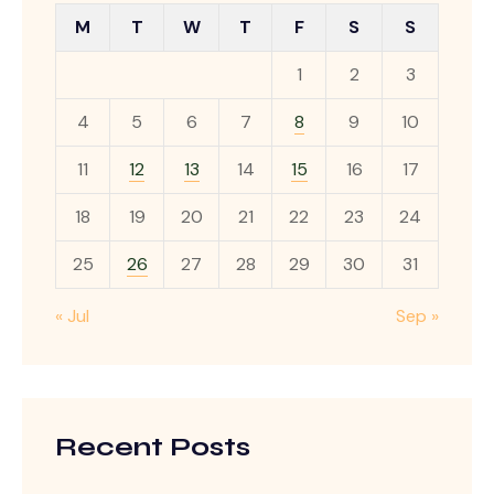
M
T
W
T
F
S
S
1
2
3
4
5
6
7
8
9
10
11
12
13
14
15
16
17
18
19
20
21
22
23
24
25
26
27
28
29
30
31
« Jul
Sep »
Recent Posts