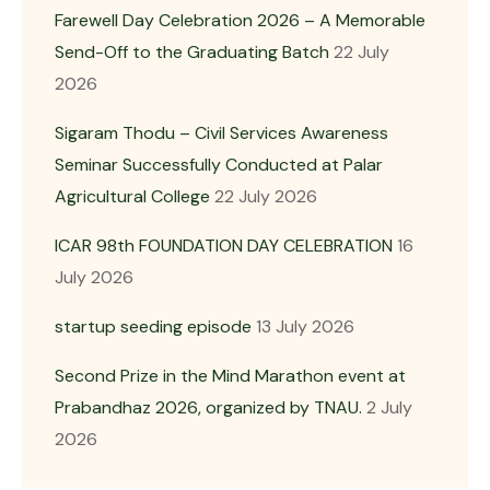
Farewell Day Celebration 2026 – A Memorable
Send-Off to the Graduating Batch
22 July
2026
Sigaram Thodu – Civil Services Awareness
Seminar Successfully Conducted at Palar
Agricultural College
22 July 2026
ICAR 98th FOUNDATION DAY CELEBRATION
16
July 2026
startup seeding episode
13 July 2026
Second Prize in the Mind Marathon event at
Prabandhaz 2026, organized by TNAU.
2 July
2026