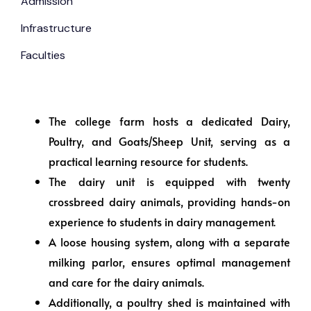
Admission
Infrastructure
Faculties
The college farm hosts a dedicated Dairy,
Poultry, and Goats/Sheep Unit, serving as a
practical learning resource for students.
The dairy unit is equipped with twenty
crossbreed dairy animals, providing hands-on
experience to students in dairy management.
A loose housing system, along with a separate
milking parlor, ensures optimal management
and care for the dairy animals.
Additionally, a poultry shed is maintained with