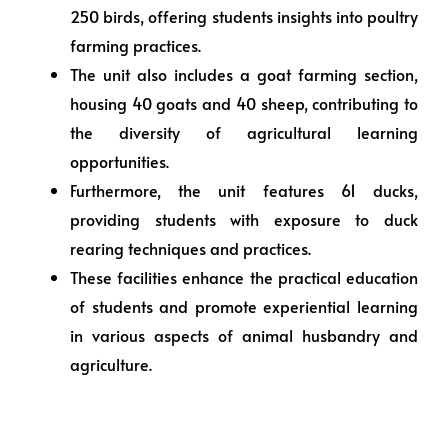
250 birds, offering students insights into poultry
farming practices.
The unit also includes a goat farming section,
housing 40 goats and 40 sheep, contributing to
the diversity of agricultural learning
opportunities.
Furthermore, the unit features 61 ducks,
providing students with exposure to duck
rearing techniques and practices.
These facilities enhance the practical education
of students and promote experiential learning
in various aspects of animal husbandry and
agriculture.