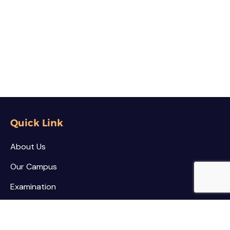
Quick Link
About Us
Our Campus
Examination
NSS / NCC