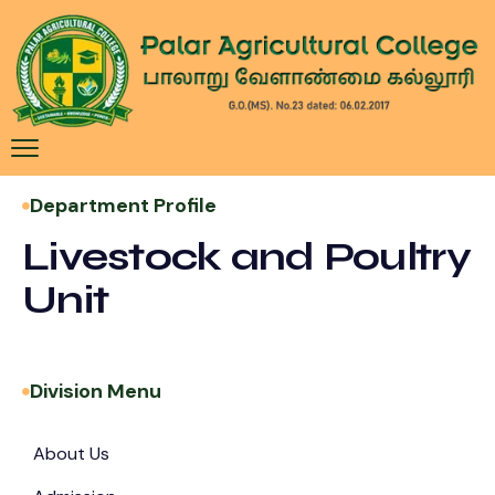
Department Profile
Livestock and Poultry
Unit
Division Menu
About Us