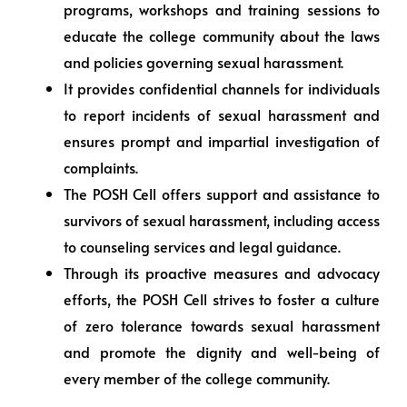
programs, workshops and training sessions to
educate the college community about the laws
and policies governing sexual harassment.
It provides confidential channels for individuals
to report incidents of sexual harassment and
ensures prompt and impartial investigation of
complaints.
The POSH Cell offers support and assistance to
survivors of sexual harassment, including access
to counseling services and legal guidance.
Through its proactive measures and advocacy
efforts, the POSH Cell strives to foster a culture
of zero tolerance towards sexual harassment
and promote the dignity and well-being of
every member of the college community.