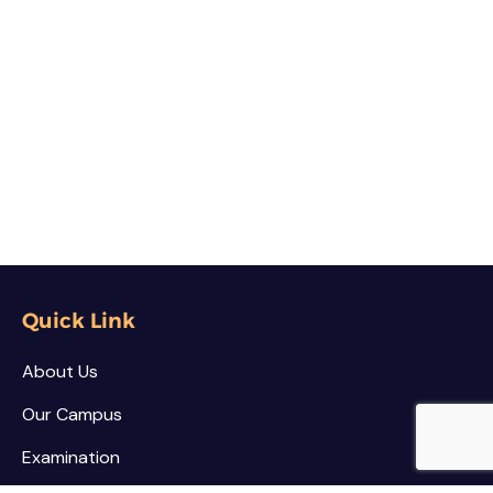
Quick Link
About Us
Our Campus
Examination