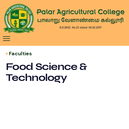
​ Faculties
Food Science &
Technology