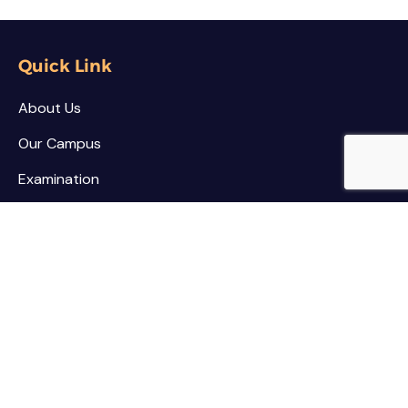
Quick Link
About Us
Our Campus
Examination
NSS / NCC
Contact
Palar Agricultural College
Kothamarikuppam (Village),
Mailpatti (Post),
Vellore (Dist.),
Tamil Nadu - 635805.