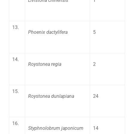
Livistona chinensis
1
13.
Phoenix dactylifera
5
14.
Roystonea regia
2
15.
Roystonea dunlapiana
24
16.
Styphnolobrum japonicum
14