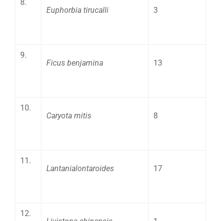
8.
Euphorbia tirucalli
3
9.
Ficus benjamina
13
10.
Caryota mitis
8
11.
Lantanialontaroides
17
12.