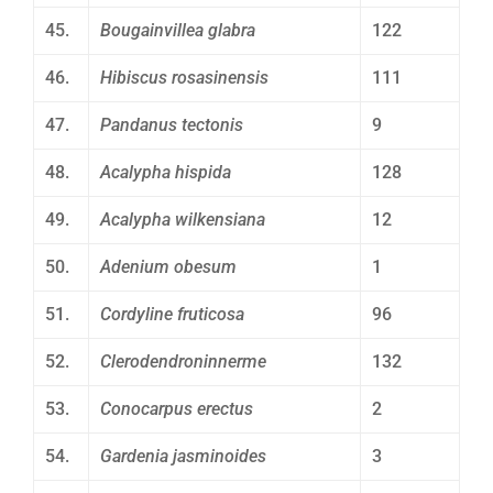
45.
Bougainvillea glabra
122
46.
Hibiscus rosasinensis
111
47.
Pandanus tectonis
9
48.
Acalypha hispida
128
49.
Acalypha wilkensiana
12
50.
Adenium obesum
1
51.
Cordyline fruticosa
96
52.
Clerodendroninnerme
132
53.
Conocarpus erectus
2
54.
Gardenia jasminoides
3