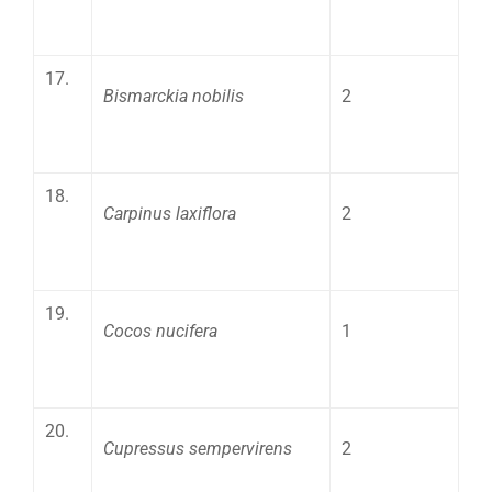
17.
Bismarckia nobilis
2
18.
Carpinus laxiflora
2
19.
Cocos nucifera
1
20.
Cupressus sempervirens
2