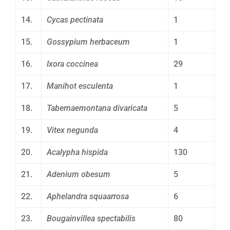
14.
Cycas pectinata
1
15.
Gossypium herbaceum
1
16.
Ixora coccinea
29
17.
Manihot esculenta
1
18.
Tabernaemontana divaricata
5
19.
Vitex negunda
4
20.
Acalypha hispida
130
21.
Adenium obesum
5
22.
Aphelandra squaarrosa
6
23.
Bougainvillea spectabilis
80