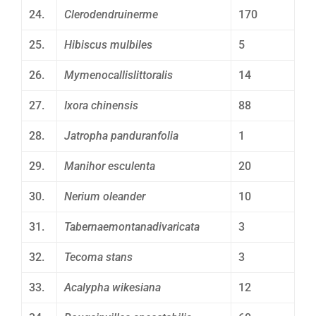
24.
Clerodendruinerme
170
25.
Hibiscus mulbiles
5
26.
Mymenocallislittoralis
14
27.
Ixora chinensis
88
28.
Jatropha panduranfolia
1
29.
Manihor esculenta
20
30.
Nerium oleander
10
31.
Tabernaemontanadivaricata
3
32.
Tecoma stans
3
33.
Acalypha wikesiana
12