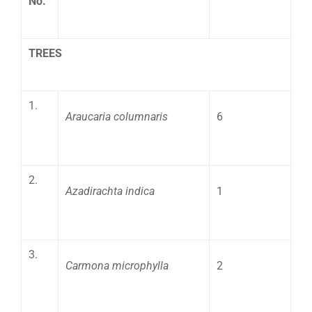
No.
TREES
1.
Araucaria columnaris
6
2.
Azadirachta indica
1
3.
Carmona microphylla
2