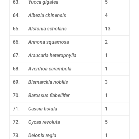
63.
Yucca gigatea
5
64.
Albezia chinensis
4
65.
Alstonia scholaris
13
66.
Annona squamosa
2
67.
Araucaria heterophylla
1
68.
Averrhoa carambola
1
69.
Bismarckia nobilis
3
70.
Barossus flabellifer
1
71.
Cassia fistula
1
72.
Cycas revoluta
5
73.
Delonix regia
1