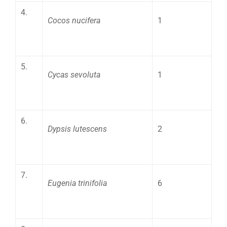
4.
Cocos nucifera
1
5.
Cycas sevoluta
1
6.
Dypsis lutescens
2
7.
Eugenia trinifolia
6