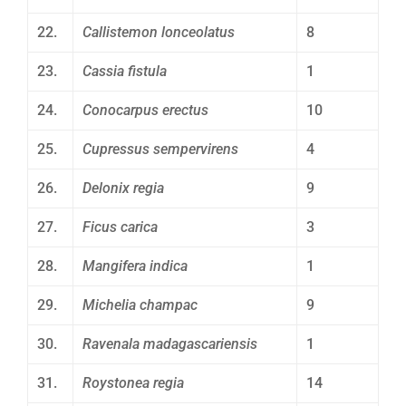
22.
Callistemon lonceolatus
8
23.
Cassia fistula
1
24.
Conocarpus erectus
10
25.
Cupressus sempervirens
4
26.
Delonix regia
9
27.
Ficus carica
3
28.
Mangifera indica
1
29.
Michelia champac
9
30.
Ravenala madagascariensis
1
31.
Roystonea regia
14