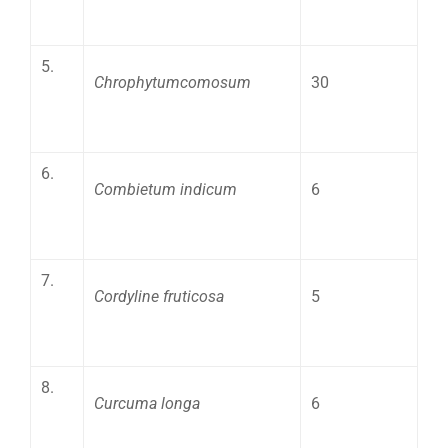
5.
Chrophytumcomosum
30
6.
Combietum indicum
6
7.
Cordyline fruticosa
5
8.
Curcuma longa
6