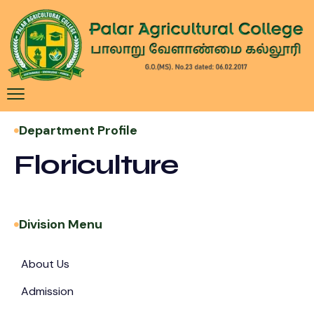
Department Profile
Floriculture
Division Menu
About Us
Admission