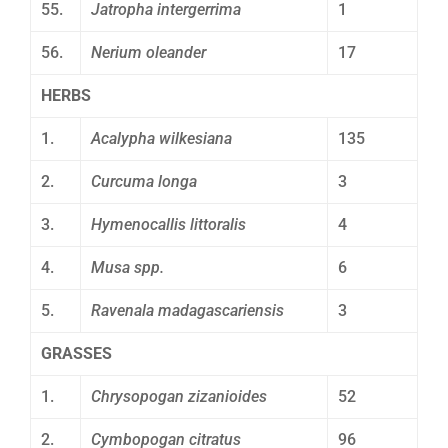
55.
Jatropha intergerrima
1
56.
Nerium oleander
17
HERBS
1.
Acalypha wilkesiana
135
2.
Curcuma longa
3
3.
Hymenocallis littoralis
4
4.
Musa spp.
6
5.
Ravenala madagascariensis
3
GRASSES
1.
Chrysopogan zizanioides
52
2.
Cymbopogan citratus
96