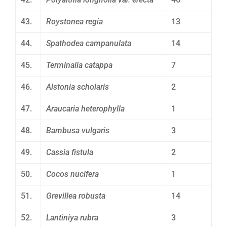
43.
Roystonea regia
13
44.
Spathodea campanulata
14
45.
Terminalia catappa
7
46.
Alstonia scholaris
2
47.
Araucaria heterophylla
1
48.
Bambusa vulgaris
3
49.
Cassia fistula
2
50.
Cocos nucifera
1
51.
Grevillea robusta
14
52.
Lantiniya rubra
3