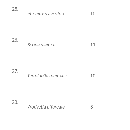
25.
Phoenix sylvestris
10
26.
Senna siamea
11
27.
Terminalia mentalis
10
28.
Wodyetia bifurcata
8