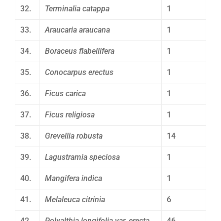
32.
Terminalia catappa
1
33.
Araucaria araucana
1
34.
Boraceus flabellifera
1
35.
Conocarpus erectus
1
36.
Ficus carica
1
37.
Ficus religiosa
1
38.
Grevellia robusta
14
39.
Lagustramia speciosa
1
40.
Mangifera indica
1
41.
Melaleuca citrinia
6
42.
Polyalthia longifolia var. erecta
46