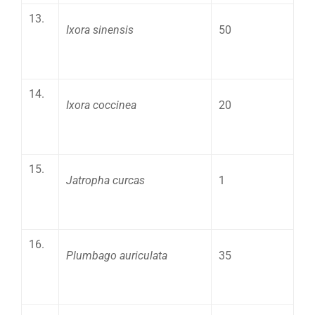
13.
Ixora sinensis
50
14.
Ixora coccinea
20
15.
Jatropha curcas
1
16.
Plumbago auriculata
35