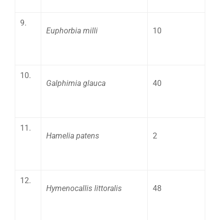
9.
Euphorbia milli
10
10.
Galphimia glauca
40
11.
Hamelia patens
2
12.
Hymenocallis littoralis
48