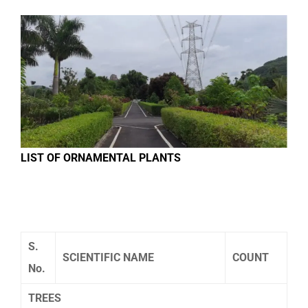
LIST OF ORNAMENTAL PLANTS
S.
SCIENTIFIC NAME
COUNT
No.
TREES