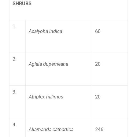
SHRUBS
1.
Acalyoha indica
60
2.
Aglaia duperneana
20
3.
Atriplex halimus
20
4.
Allamanda cathartica
246