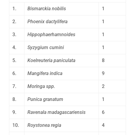
1.
Bismarckia nobilis
1
2.
Phoenix dactylifera
1
3.
Hippophaerhamnoides
1
4.
Syzygium cumini
1
5.
Koelreuteria paniculata
8
6.
Mangifera indica
9
7.
Moringa spp.
2
8.
Punica granatum
1
9.
Ravenala madagascariensis
6
10.
Roystonea regia
4