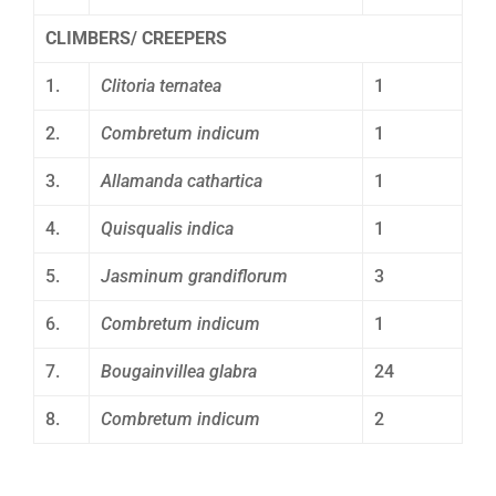
CLIMBERS/ CREEPERS
1.
Clitoria ternatea
1
2.
Combretum indicum
1
3.
Allamanda cathartica
1
4.
Quisqualis indica
1
5.
Jasminum grandiflorum
3
6.
Combretum indicum
1
7.
Bougainvillea glabra
24
8.
Combretum indicum
2