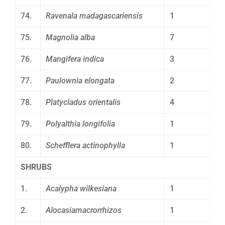
74.
Ravenala madagascariensis
1
75.
Magnolia alba
7
76.
Mangifera indica
3
77.
Paulownia elongata
2
78.
Platycladus orientalis
4
79.
Polyalthia longifolia
1
80.
Schefflera actinophylla
1
SHRUBS
1.
Acalypha wilkesiana
1
2.
Alocasiamacrorrhizos
1