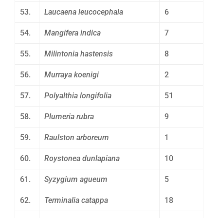
53.
Laucaena leucocephala
6
54.
Mangifera indica
7
55.
Milintonia hastensis
8
56.
Murraya koenigi
2
57.
Polyalthia longifolia
51
58.
Plumeria rubra
9
59.
Raulston arboreum
1
60.
Roystonea dunlapiana
10
61.
Syzygium agueum
5
62.
Terminalia catappa
18