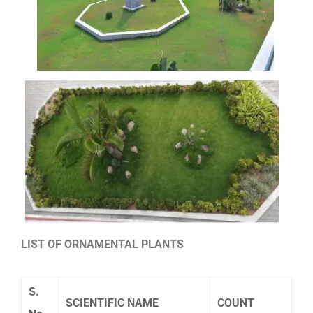
LIST OF ORNAMENTAL PLANTS
S.
SCIENTIFIC NAME
COUNT