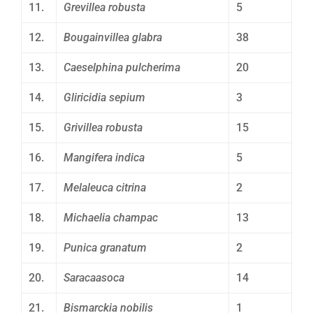
11.
Grevillea robusta
5
12.
Bougainvillea glabra
38
13.
Caeselphina pulcherima
20
14.
Gliricidia sepium
3
15.
Grivillea robusta
15
16.
Mangifera indica
5
17.
Melaleuca citrina
2
18.
Michaelia champac
13
19.
Punica granatum
2
20.
Saracaasoca
14
21.
Bismarckia nobilis
1