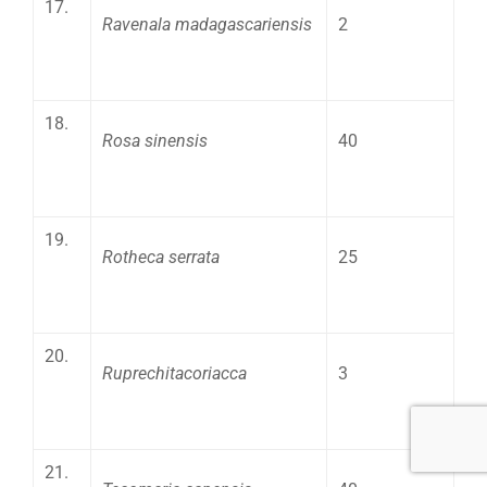
17.
Ravenala madagascariensis
2
18.
Rosa sinensis
40
19.
Rotheca serrata
25
20.
Ruprechitacoriacca
3
21.