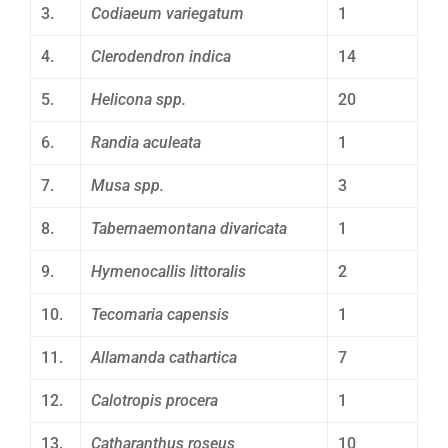
3.
Codiaeum variegatum
1
4.
Clerodendron indica
14
5.
Helicona spp.
20
6.
Randia aculeata
1
7.
Musa spp.
3
8.
Tabernaemontana divaricata
1
9.
Hymenocallis littoralis
2
10.
Tecomaria capensis
1
11.
Allamanda cathartica
7
12.
Calotropis procera
1
13.
Catharanthus roseus
10