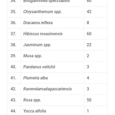
34.
Bougainvillea specctabilis
60
35.
Chrysanthemum spp.
42
36.
Dracaena reflexa
8
37.
Hibiscus rosasinensis
60
38.
Jasminum spp.
22
39.
Musa spp.
2
40.
Pandanus veitchii
3
41.
Plumeria alba
4
42.
Ravenelamadagascariensis
3
43.
Rosa spp.
50
44.
Yucca alfolia
1