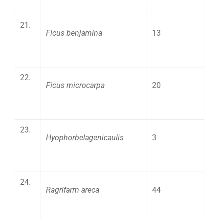
21.
Ficus benjamina
13
22.
Ficus microcarpa
20
23.
Hyophorbelagenicaulis
3
24.
Ragrifarm areca
44