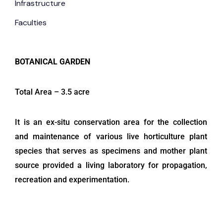
Infrastructure
Faculties
BOTANICAL GARDEN
Total Area – 3.5 acre
It is an ex-situ conservation area for the collection
and maintenance of various live horticulture plant
species that serves as specimens and mother plant
source provided a living laboratory for propagation,
recreation and experimentation.