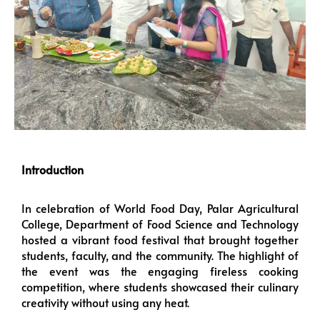
Introduction
In celebration of World Food Day, Palar Agricultural
College, Department of Food Science and Technology
hosted a vibrant food festival that brought together
students, faculty, and the community. The highlight of
the event was the engaging fireless cooking
competition, where students showcased their culinary
creativity without using any heat.