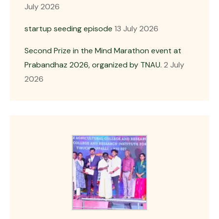
July 2026
startup seeding episode
13 July 2026
Second Prize in the Mind Marathon event at
Prabandhaz 2026, organized by TNAU.
2 July
2026