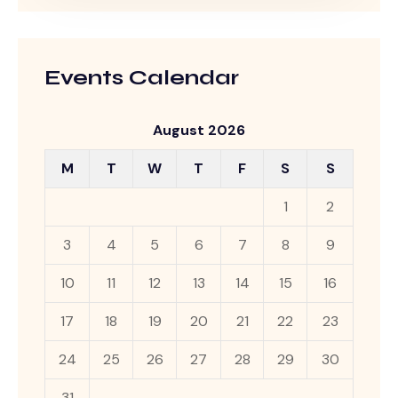
Events Calendar
August 2026
M
T
W
T
F
S
S
1
2
3
4
5
6
7
8
9
10
11
12
13
14
15
16
17
18
19
20
21
22
23
24
25
26
27
28
29
30
31