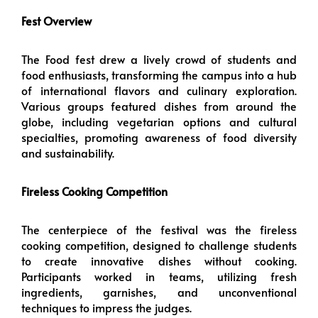
Fest Overview
The Food fest drew a lively crowd of students and
food enthusiasts, transforming the campus into a hub
of international flavors and culinary exploration.
Various groups featured dishes from around the
globe, including vegetarian options and cultural
specialties, promoting awareness of food diversity
and sustainability.
Fireless Cooking Competition
The centerpiece of the festival was the fireless
cooking competition, designed to challenge students
to create innovative dishes without cooking.
Participants worked in teams, utilizing fresh
ingredients, garnishes, and unconventional
techniques to impress the judges.