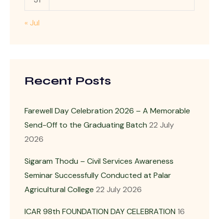
« Jul
Recent Posts
Farewell Day Celebration 2026 – A Memorable
Send-Off to the Graduating Batch
22 July
2026
Sigaram Thodu – Civil Services Awareness
Seminar Successfully Conducted at Palar
Agricultural College
22 July 2026
ICAR 98th FOUNDATION DAY CELEBRATION
16