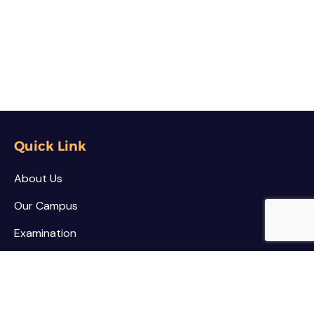
Quick Link
About Us
Our Campus
Examination
NSS / NCC
Contact