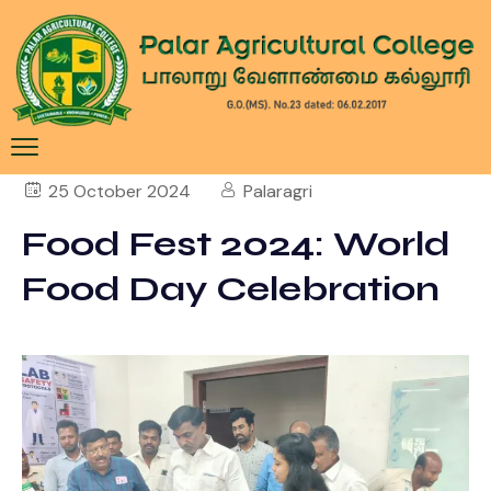
25 October 2024
Palaragri
Food Fest 2024: World
Food Day Celebration