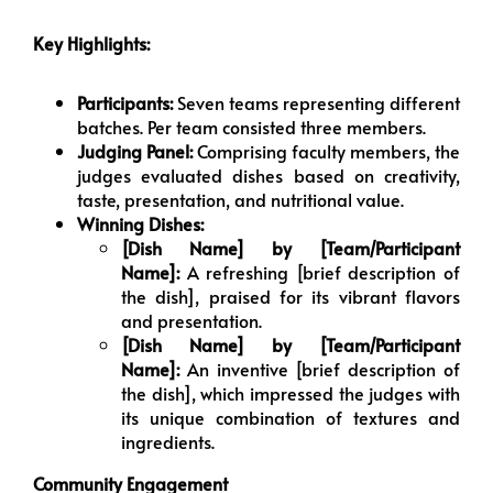
Key Highlights:
Participants:
Seven teams representing different
batches. Per team consisted three members.
Judging Panel:
Comprising faculty members, the
judges evaluated dishes based on creativity,
taste, presentation, and nutritional value.
Winning Dishes:
[Dish Name] by [Team/Participant
Name]:
A refreshing [brief description of
the dish], praised for its vibrant flavors
and presentation.
[Dish Name] by [Team/Participant
Name]:
An inventive [brief description of
the dish], which impressed the judges with
its unique combination of textures and
ingredients.
Community Engagement