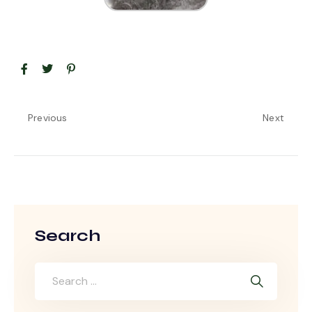
Previous
Next
Search