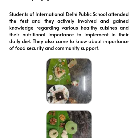
Students of International Delhi Public School attended
the fest and they actively involved and gained
knowledge regarding various healthy cuisines and
their nutritional importance to implement in their
daily diet. They also came to know about importance
of food security and community support.