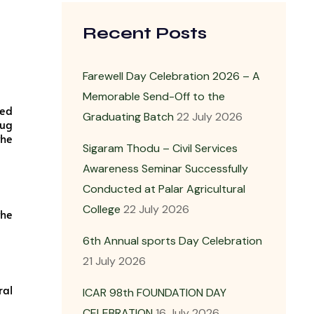
Recent Posts
Farewell Day Celebration 2026 – A
Memorable Send-Off to the
zed
Graduating Batch
22 July 2026
rug
the
Sigaram Thodu – Civil Services
Awareness Seminar Successfully
Conducted at Palar Agricultural
College
22 July 2026
the
6th Annual sports Day Celebration
21 July 2026
ral
ICAR 98th FOUNDATION DAY
CELEBRATION
16 July 2026