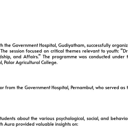
 with the Government Hospital, Gudiyatham, successfully organi
e session focused on critical themes relevant to youth: “D
ndship, and Affairs.” The programme was conducted under 
, Palar Agricultural College.
lor from the Government Hospital, Pernambut, who served as 
dents about the various psychological, social, and behavio
h Aura provided valuable insights on: