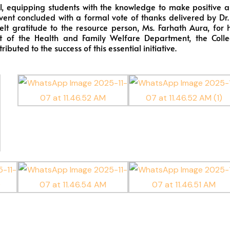
, equipping students with the knowledge to make positive 
vent concluded with a formal vote of thanks delivered by Dr.
felt gratitude to the resource person, Ms. Farhath Aura, for 
t of the Health and Family Welfare Department, the Coll
uted to the success of this essential initiative.