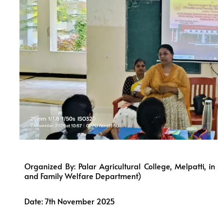
Organized By: Palar Agricultural College, Melpatti, 
and Family Welfare Department)
Date: 7th November 2025