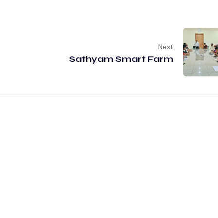
Next
Sathyam Smart Farm