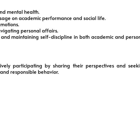
and mental health.
sage on academic performance and social life.
emotions.
avigating personal affairs.
s and maintaining self-discipline in both academic and perso
tively participating by sharing their perspectives and seek
g and responsible behavior.