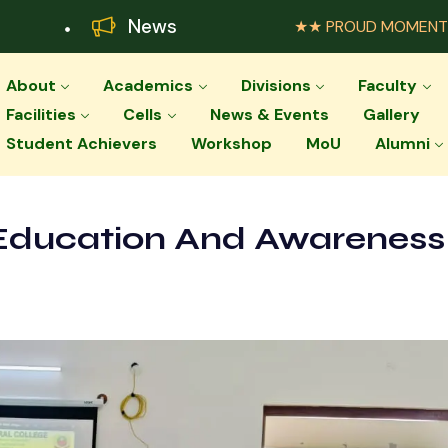
News
★★ PROUD MOMENT ★★ Palar Agr
About
Academics
Divisions
Faculty
Facilities
Cells
News & Events
Gallery
Student Achievers
Workshop
MoU
Alumni
Education And Awareness