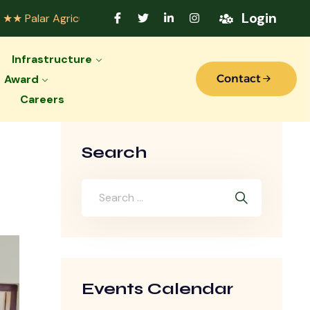
Login
icultural College Accredited by Indian Council of Agricultu
Infrastructure
Award
Contact
Careers
Search
Events Calendar