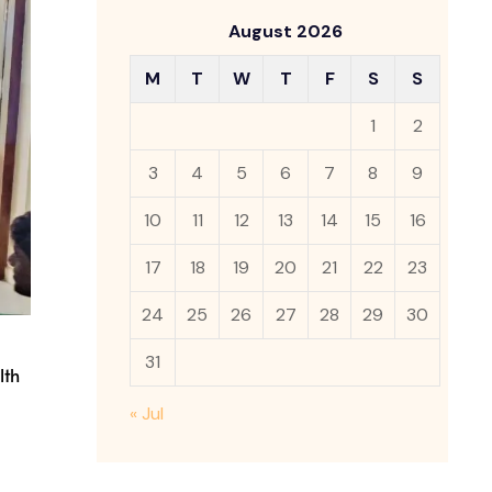
August 2026
M
T
W
T
F
S
S
1
2
3
4
5
6
7
8
9
10
11
12
13
14
15
16
17
18
19
20
21
22
23
24
25
26
27
28
29
30
31
lth
« Jul