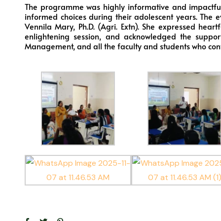
The programme was highly informative and impactful
informed choices during their adolescent years. The e
Vennila Mary, Ph.D. (Agri. Extn). She expressed heart
enlightening session, and acknowledged the suppor
Management, and all the faculty and students who contrib