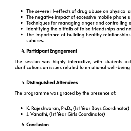
The severe ill-effects of drug abuse on physical 
The negative impact of excessive mobile phone u
Techniques for managing anger and controlling 
Identifying the pitfalls of false friendships and n
The importance of building healthy relationship
spheres.
Participant Engagement
The session was highly interactive, with students ac
clarifications on issues related to emotional well-bein
Distinguished Attendees
The programme was graced by the presence of:
K. Rajeshwaran, Ph.D., (1st Year Boys Coordinator)
J. Vanathi, (1st Year Girls Coordinator)
Conclusion