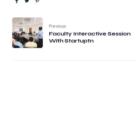
Previous
Faculty Interactive Session
With Startuptn