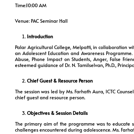
Time:10:00 AM
Venue: PAC Seminar Hall
Introduction
Palar Agricultural College, Melpatti, in collaboration
an Adolescent Education and Awareness Programme. Th
Abuse, Phone Impact on Students, Anger, False Frie
esteemed guidance of Dr. N. Tamilselvan, Ph.D., Principal
Chief Guest & Resource Person
The session was led by Ms. Farhath Aura, ICTC Counse
chief guest and resource person.
Objectives & Session Details
The primary aim of the programme was to educate stu
challenges encountered during adolescence. Ms. Farhat