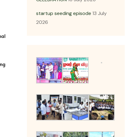
startup seeding episode
13 July
2026
nal
ing