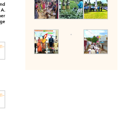
and
 A.
her
ege