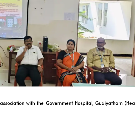
in association with the Government Hospital, Gudiyatham (Hea