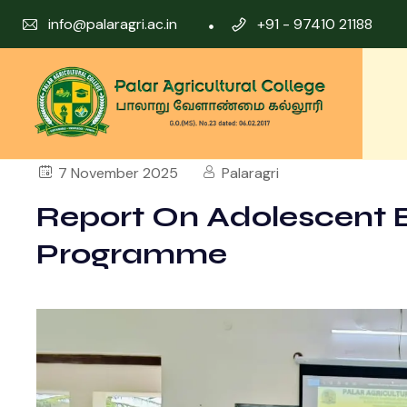
info@palaragri.ac.in
+91 - 97410 21188
7 November 2025
Palaragri
Report On Adolescent 
Programme