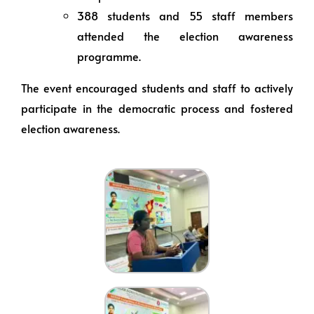
388 students and 55 staff members
attended the election awareness
programme.
The event encouraged students and staff to actively
participate in the democratic process and fostered
election awareness.