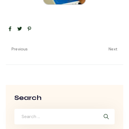
Previous
Next
Search