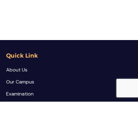
Quick Link
About Us
Our Campus
Examination
NSS / NCC
Contact
Palar Agricultural College