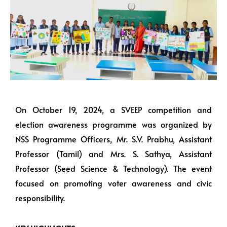
On October 19, 2024, a SVEEP competition and
election awareness programme was organized by
NSS Programme Officers, Mr. S.V. Prabhu, Assistant
Professor (Tamil) and Mrs. S. Sathya, Assistant
Professor (Seed Science & Technology). The event
focused on promoting voter awareness and civic
responsibility.