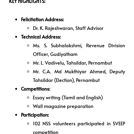
KEY HIGHLIGHTS:
Felicitation Address:
Dr. K. Rajeshwaran, Staff Advisor
Technical Address:
Ms. S. Subhalakshmi, Revenue Division
Officer, Gudiyatham
Mr. L. Vadivelu, Tahsildar, Pernambut
Mr. C.A. Md Mukthiyar Ahmed, Deputy
Tahsildar (Election), Pernambut
Competitions:
Essay writing (Tamil and English)
Wall magazine preparation
Participation:
102 NSS volunteers participated in SVEEP
competition