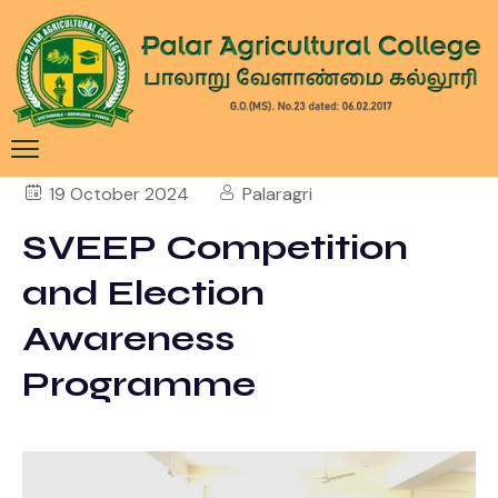
19 October 2024
Palaragri
SVEEP Competition
and Election
Awareness
Programme