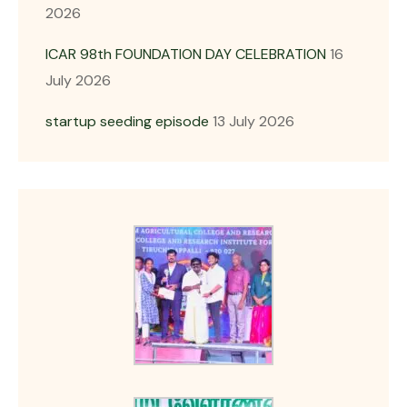
2026
ICAR 98th FOUNDATION DAY CELEBRATION
16
July 2026
startup seeding episode
13 July 2026