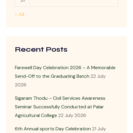
31
« Jul
Recent Posts
Farewell Day Celebration 2026 – A Memorable
Send-Off to the Graduating Batch
22 July
2026
Sigaram Thodu – Civil Services Awareness
Seminar Successfully Conducted at Palar
Agricultural College
22 July 2026
6th Annual sports Day Celebration
21 July