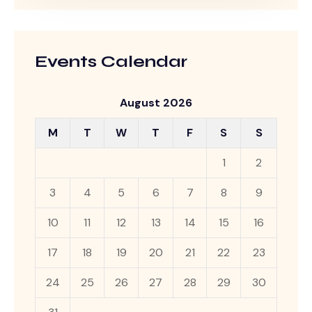
Events Calendar
August 2026
M
T
W
T
F
S
S
1
2
3
4
5
6
7
8
9
10
11
12
13
14
15
16
17
18
19
20
21
22
23
24
25
26
27
28
29
30