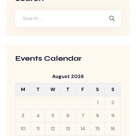
Events Calendar
August 2026
M
T
W
T
F
S
S
1
2
3
4
5
6
7
8
9
10
11
12
13
14
15
16