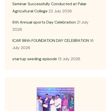
Seminar Successfully Conducted at Palar
Agricultural College
22 July 2026
6th Annual sports Day Celebration
21 July
2026
ICAR 98th FOUNDATION DAY CELEBRATION
16
July 2026
startup seeding episode
13 July 2026