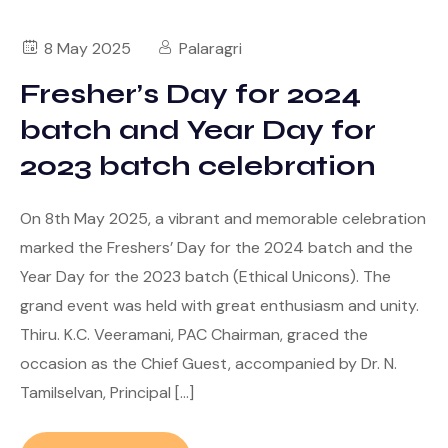
8 May 2025
Palaragri
Fresher’s Day for 2024
batch and Year Day for
2023 batch celebration
On 8th May 2025, a vibrant and memorable celebration
marked the Freshers’ Day for the 2024 batch and the
Year Day for the 2023 batch (Ethical Unicons). The
grand event was held with great enthusiasm and unity.
Thiru. K.C. Veeramani, PAC Chairman, graced the
occasion as the Chief Guest, accompanied by Dr. N.
Tamilselvan, Principal […]