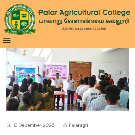
13 December 2025
Palaragri