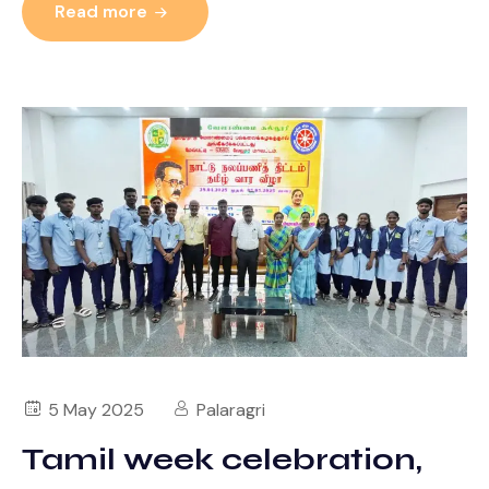
Read more
5 May 2025
Palaragri
Tamil week celebration,