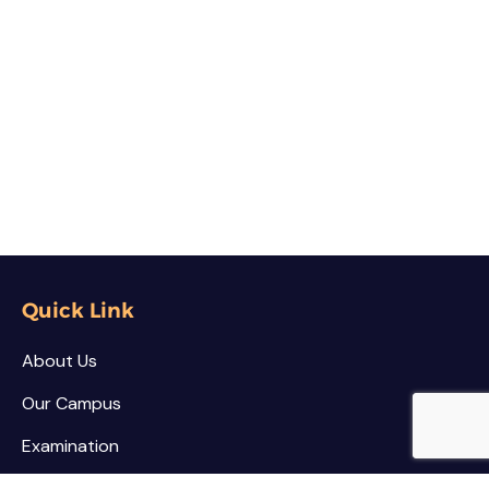
Quick Link
About Us
Our Campus
Examination
NSS / NCC