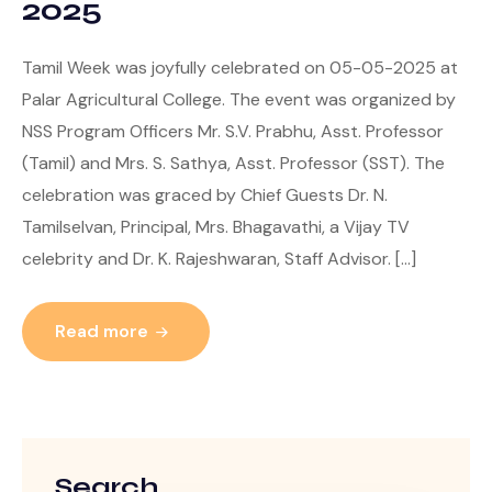
2025
Tamil Week was joyfully celebrated on 05-05-2025 at
Palar Agricultural College. The event was organized by
NSS Program Officers Mr. S.V. Prabhu, Asst. Professor
(Tamil) and Mrs. S. Sathya, Asst. Professor (SST). The
celebration was graced by Chief Guests Dr. N.
Tamilselvan, Principal, Mrs. Bhagavathi, a Vijay TV
celebrity and Dr. K. Rajeshwaran, Staff Advisor. […]
Read more
Search