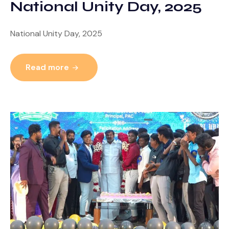
National Unity Day, 2025
National Unity Day, 2025
Read more