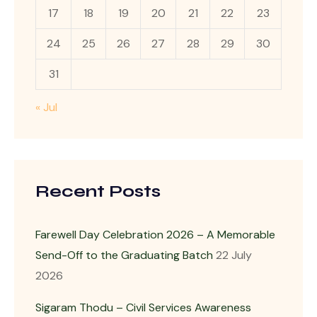
17
18
19
20
21
22
23
24
25
26
27
28
29
30
31
« Jul
Recent Posts
Farewell Day Celebration 2026 – A Memorable
Send-Off to the Graduating Batch
22 July
2026
Sigaram Thodu – Civil Services Awareness