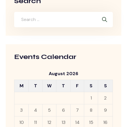
Search
Events Calendar
August 2026
M
T
W
T
F
S
S
1
2
3
4
5
6
7
8
9
10
11
12
13
14
15
16