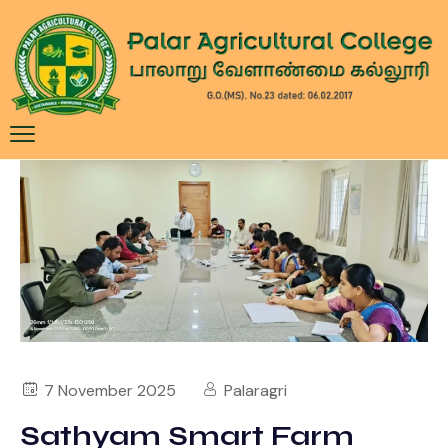
7 November 2025
Palaragri
Sathyam Smart Farm