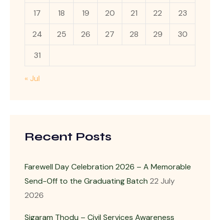
17
18
19
20
21
22
23
24
25
26
27
28
29
30
31
« Jul
Recent Posts
Farewell Day Celebration 2026 – A Memorable
Send-Off to the Graduating Batch
22 July
2026
Sigaram Thodu – Civil Services Awareness