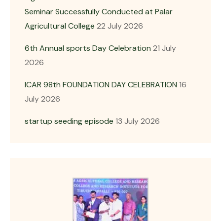
Seminar Successfully Conducted at Palar
Agricultural College
22 July 2026
6th Annual sports Day Celebration
21 July
2026
ICAR 98th FOUNDATION DAY CELEBRATION
16
July 2026
startup seeding episode
13 July 2026