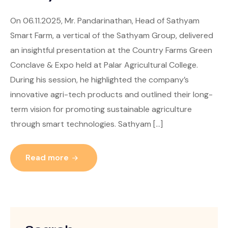
On 06.11.2025, Mr. Pandarinathan, Head of Sathyam
Smart Farm, a vertical of the Sathyam Group, delivered
an insightful presentation at the Country Farms Green
Conclave & Expo held at Palar Agricultural College.
During his session, he highlighted the company’s
innovative agri-tech products and outlined their long-
term vision for promoting sustainable agriculture
through smart technologies. Sathyam […]
Read more