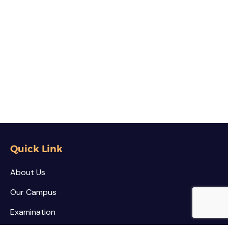
Quick Link
About Us
Our Campus
Examination