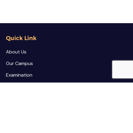
Quick Link
About Us
Our Campus
Examination
NSS / NCC
Contact
Palar Agricultural College
Kothamarikuppam (Village),
Mailpatti (Post),