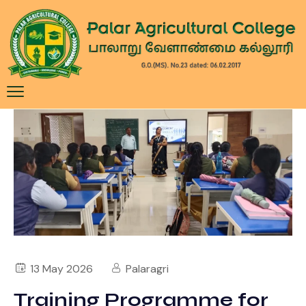
13 May 2026
Palaragri
Training Programme for