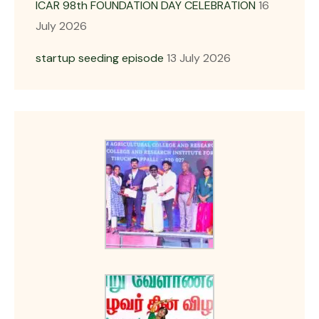
ICAR 98th FOUNDATION DAY CELEBRATION
16
July 2026
startup seeding episode
13 July 2026