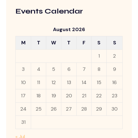
Events Calendar
August 2026
M
T
W
T
F
S
S
1
2
3
4
5
6
7
8
9
10
11
12
13
14
15
16
17
18
19
20
21
22
23
24
25
26
27
28
29
30
31
« Jul