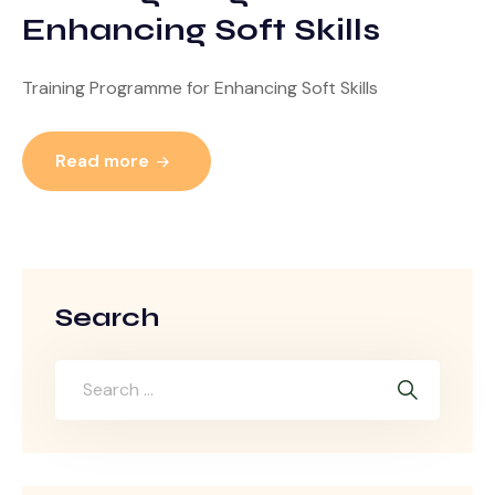
Enhancing Soft Skills
Training Programme for Enhancing Soft Skills
Read more
Search