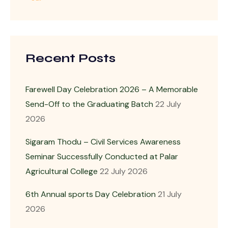
Recent Posts
Farewell Day Celebration 2026 – A Memorable
Send-Off to the Graduating Batch
22 July
2026
Sigaram Thodu – Civil Services Awareness
Seminar Successfully Conducted at Palar
Agricultural College
22 July 2026
6th Annual sports Day Celebration
21 July
2026