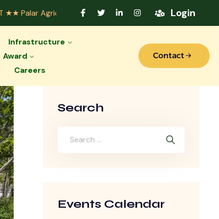
Login
icultural College Accredited by Indian Council of Agricult
Infrastructure
Award
Contact
Careers
Search
Events Calendar