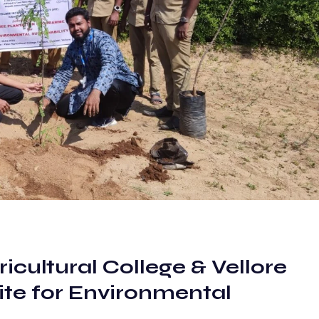
cultural College & Vellore
ite for Environmental