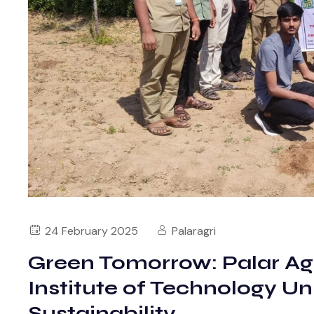
24 February 2025
Palaragri
Green Tomorrow: Palar Agri
Institute of Technology Un
Sustainability