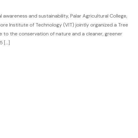
 awareness and sustainability, Palar Agricultural College,
llore Institute of Technology (VIT) jointly organized a Tree
e to the conservation of nature and a cleaner, greener
5 […]