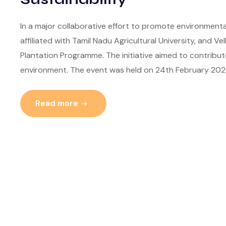
In a major collaborative effort to promote environmental
affiliated with Tamil Nadu Agricultural University, and Ve
Plantation Programme. The initiative aimed to contribut
environment. The event was held on 24th February 202
Read more