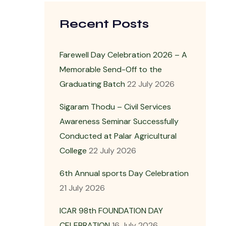
Recent Posts
Farewell Day Celebration 2026 – A
Memorable Send-Off to the
Graduating Batch
22 July 2026
Sigaram Thodu – Civil Services
Awareness Seminar Successfully
Conducted at Palar Agricultural
College
22 July 2026
6th Annual sports Day Celebration
21 July 2026
ICAR 98th FOUNDATION DAY
CELEBRATION
16 July 2026