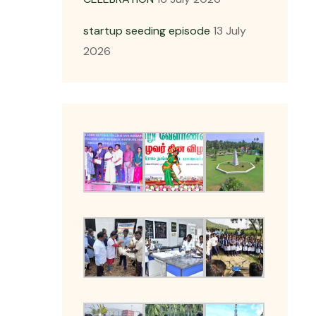
startup seeding episode
13 July
2026