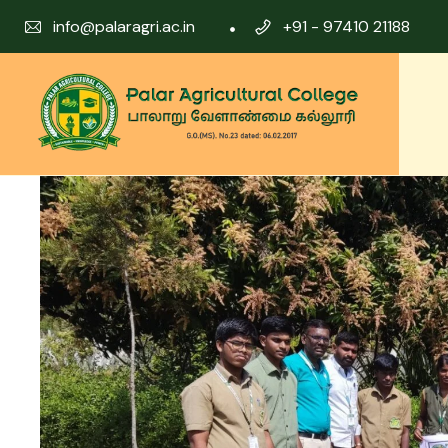
info@palaragri.ac.in
+91 - 97410 21188