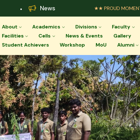
News
★★ PROUD MOMENT ★★ Palar Agr
About
Academics
Divisions
Faculty
Facilities
Cells
News & Events
Gallery
Student Achievers
Workshop
MoU
Alumni