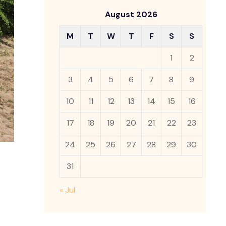
August 2026
M
T
W
T
F
S
S
1
2
3
4
5
6
7
8
9
10
11
12
13
14
15
16
17
18
19
20
21
22
23
24
25
26
27
28
29
30
31
« Jul