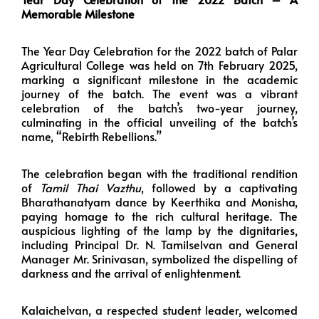
Memorable Milestone
The Year Day Celebration for the 2022 batch of Palar
Agricultural College was held on 7th February 2025,
marking a significant milestone in the academic
journey of the batch. The event was a vibrant
celebration of the batch’s two-year journey,
culminating in the official unveiling of the batch’s
name, “Rebirth Rebellions.”
The celebration began with the traditional rendition
of
Tamil Thai Vazthu
, followed by a captivating
Bharathanatyam dance by Keerthika and Monisha,
paying homage to the rich cultural heritage. The
auspicious lighting of the lamp by the dignitaries,
including Principal Dr. N. Tamilselvan and General
Manager Mr. Srinivasan, symbolized the dispelling of
darkness and the arrival of enlightenment.
Kalaichelvan, a respected student leader, welcomed