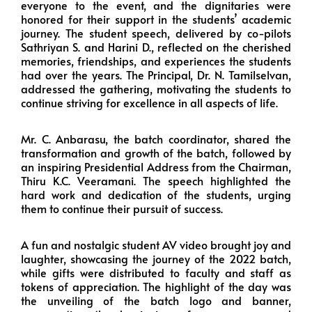
everyone to the event, and the dignitaries were
honored for their support in the students’ academic
journey. The student speech, delivered by co-pilots
Sathriyan S. and Harini D., reflected on the cherished
memories, friendships, and experiences the students
had over the years. The Principal, Dr. N. Tamilselvan,
addressed the gathering, motivating the students to
continue striving for excellence in all aspects of life.
Mr. C. Anbarasu, the batch coordinator, shared the
transformation and growth of the batch, followed by
an inspiring Presidential Address from the Chairman,
Thiru K.C. Veeramani. The speech highlighted the
hard work and dedication of the students, urging
them to continue their pursuit of success.
A fun and nostalgic student AV video brought joy and
laughter, showcasing the journey of the 2022 batch,
while gifts were distributed to faculty and staff as
tokens of appreciation. The highlight of the day was
the unveiling of the batch logo and banner,