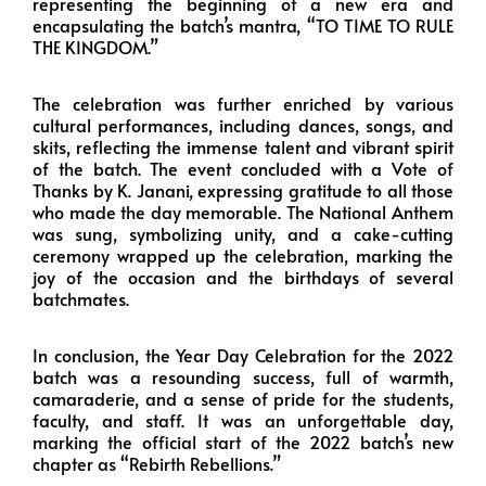
representing the beginning of a new era and
encapsulating the batch’s mantra, “TO TIME TO RULE
THE KINGDOM.”
The celebration was further enriched by various
cultural performances, including dances, songs, and
skits, reflecting the immense talent and vibrant spirit
of the batch. The event concluded with a Vote of
Thanks by K. Janani, expressing gratitude to all those
who made the day memorable. The National Anthem
was sung, symbolizing unity, and a cake-cutting
ceremony wrapped up the celebration, marking the
joy of the occasion and the birthdays of several
batchmates.
In conclusion, the Year Day Celebration for the 2022
batch was a resounding success, full of warmth,
camaraderie, and a sense of pride for the students,
faculty, and staff. It was an unforgettable day,
marking the official start of the 2022 batch’s new
chapter as “Rebirth Rebellions.”