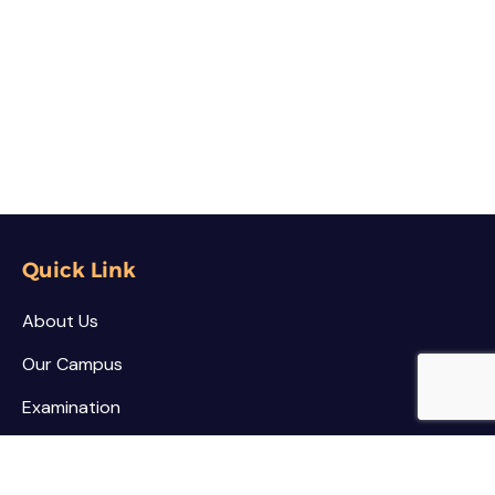
Quick Link
About Us
Our Campus
Examination
NSS / NCC