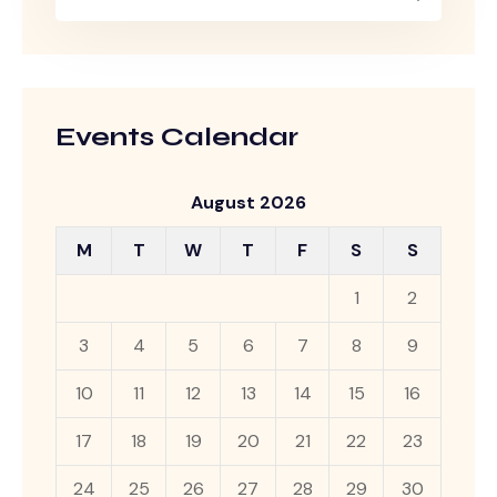
Events Calendar
August 2026
M
T
W
T
F
S
S
1
2
3
4
5
6
7
8
9
10
11
12
13
14
15
16
17
18
19
20
21
22
23
24
25
26
27
28
29
30