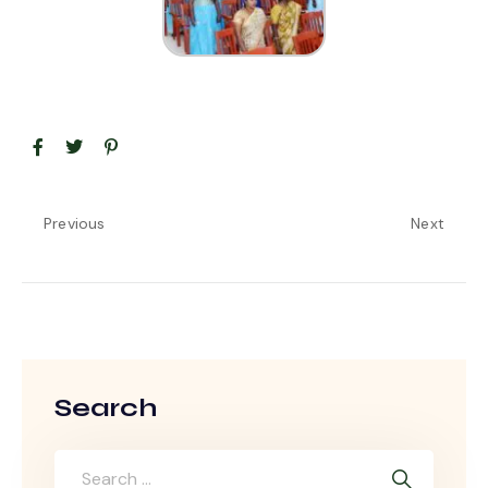
Previous
Next
Search