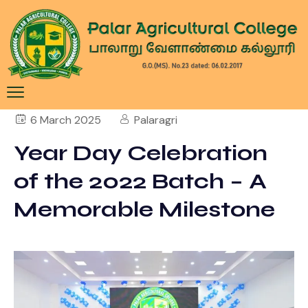
6 March 2025
Palaragri
Year Day Celebration
of the 2022 Batch – A
Memorable Milestone