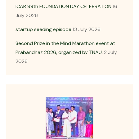
ICAR 98th FOUNDATION DAY CELEBRATION
16
July 2026
startup seeding episode
13 July 2026
Second Prize in the Mind Marathon event at
Prabandhaz 2026, organized by TNAU.
2 July
2026