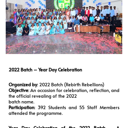
2022 Batch – Year Day Celebration
Organized by
: 2022 Batch (Rebirth Rebellions)
Objective
: An occasion for celebration, reflection, and
the official revealing of the 2022
batch name.
Participation
: 392 Students and 55 Staff Members
attended the programme.
Year Day Celebration of the 2022 Batch – A