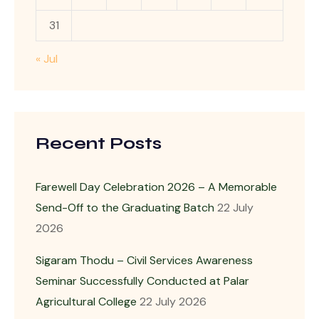
31
« Jul
Recent Posts
Farewell Day Celebration 2026 – A Memorable
Send-Off to the Graduating Batch
22 July
2026
Sigaram Thodu – Civil Services Awareness
Seminar Successfully Conducted at Palar
Agricultural College
22 July 2026