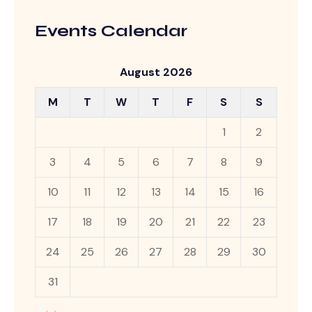
Events Calendar
August 2026
M
T
W
T
F
S
S
1
2
3
4
5
6
7
8
9
10
11
12
13
14
15
16
17
18
19
20
21
22
23
24
25
26
27
28
29
30
31