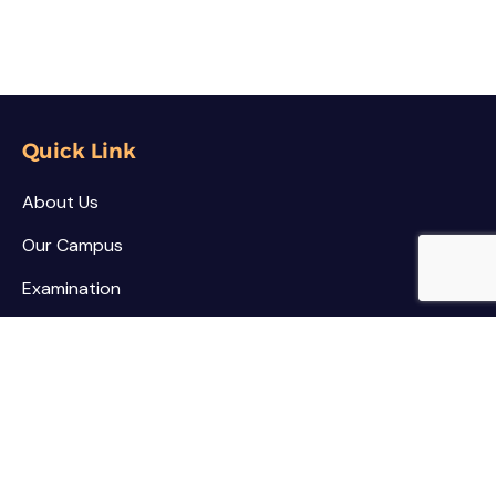
Quick Link
About Us
Our Campus
Examination
NSS / NCC
Contact
Palar Agricultural College
Kothamarikuppam (Village),