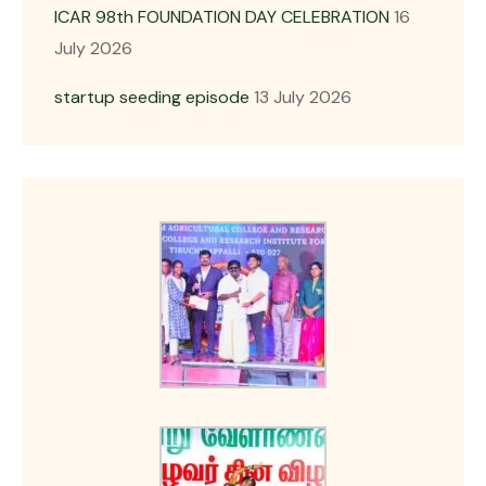
ICAR 98th FOUNDATION DAY CELEBRATION
16
July 2026
startup seeding episode
13 July 2026