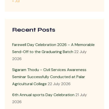
« Jul
Recent Posts
Farewell Day Celebration 2026 – A Memorable
Send-Off to the Graduating Batch
22 July
2026
Sigaram Thodu – Civil Services Awareness
Seminar Successfully Conducted at Palar
Agricultural College
22 July 2026
6th Annual sports Day Celebration
21 July
2026