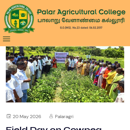
20 May 2026
Palaragri
Field Day on Cowpea