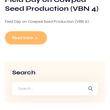
Seed Production (VBN 4)
Field Day on Cowpea Seed Production (VBN 4)
Read more
Search