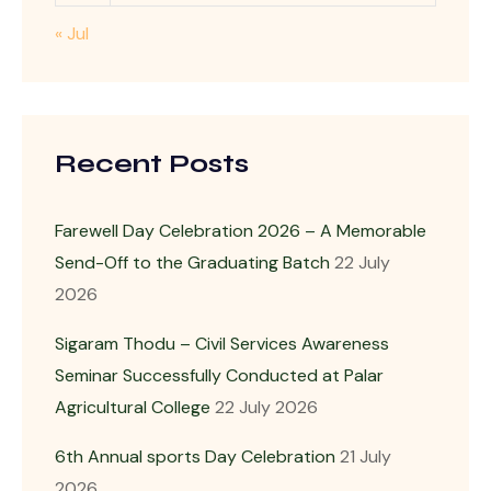
« Jul
Recent Posts
Farewell Day Celebration 2026 – A Memorable
Send-Off to the Graduating Batch
22 July
2026
Sigaram Thodu – Civil Services Awareness
Seminar Successfully Conducted at Palar
Agricultural College
22 July 2026
6th Annual sports Day Celebration
21 July
2026