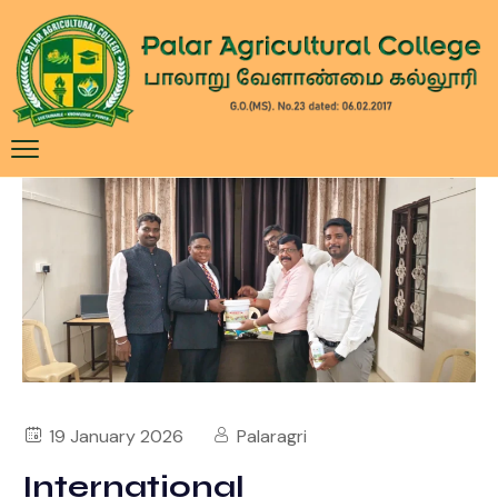
19 January 2026
Palaragri
International