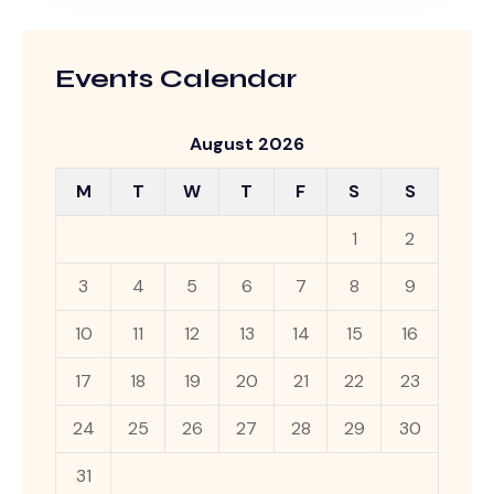
Events Calendar
August 2026
M
T
W
T
F
S
S
1
2
3
4
5
6
7
8
9
10
11
12
13
14
15
16
17
18
19
20
21
22
23
24
25
26
27
28
29
30
31