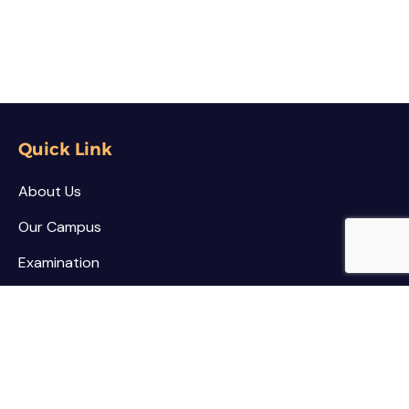
Quick Link
About Us
Our Campus
Examination
NSS / NCC
Contact
Palar Agricultural College
Kothamarikuppam (Village),