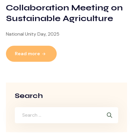
Collaboration Meeting on
Sustainable Agriculture
National Unity Day, 2025
Read more
Search