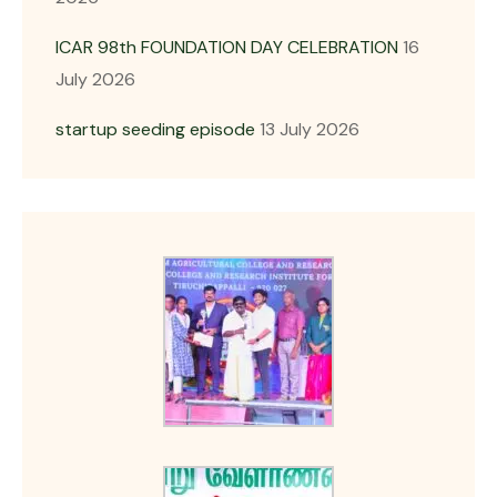
ICAR 98th FOUNDATION DAY CELEBRATION
16
July 2026
startup seeding episode
13 July 2026