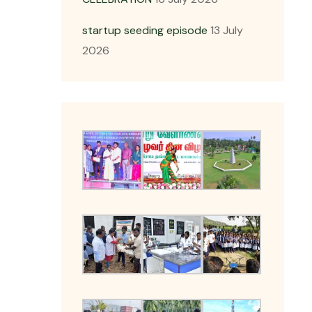
startup seeding episode
13 July
2026