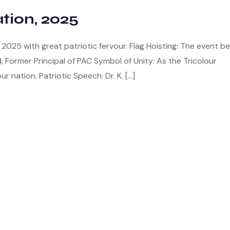
tion, 2025
025 with great patriotic fervour. Flag Hoisting: The event b
d, Former Principal of PAC Symbol of Unity: As the Tricolour
ur nation. Patriotic Speech: Dr. K. […]