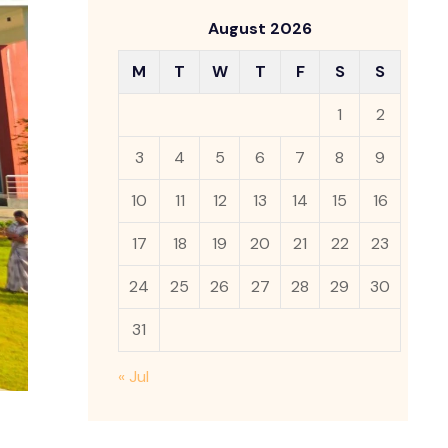
August 2026
M
T
W
T
F
S
S
1
2
3
4
5
6
7
8
9
10
11
12
13
14
15
16
17
18
19
20
21
22
23
24
25
26
27
28
29
30
31
« Jul