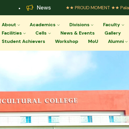
News
★★ PROUD MOMENT ★★ Palar Agricultu
About
Academics
Divisions
Faculty
Facilities
Cells
News & Events
Gallery
Student Achievers
Workshop
MoU
Alumni