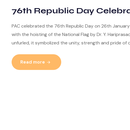
76th Republic Day Celebra
PAC celebrated the 76th Republic Day on 26th January 2
with the hoisting of the National Flag by Dr. Y. Hariprasa
unfurled, it symbolized the unity, strength and pride of o
Read more