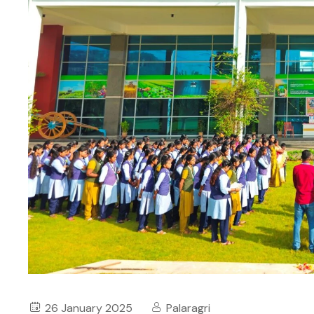
26 January 2025
Palaragri