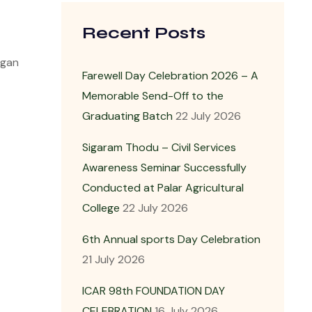
Recent Posts
egan
Farewell Day Celebration 2026 – A
Memorable Send-Off to the
Graduating Batch
22 July 2026
Sigaram Thodu – Civil Services
Awareness Seminar Successfully
Conducted at Palar Agricultural
College
22 July 2026
6th Annual sports Day Celebration
21 July 2026
ICAR 98th FOUNDATION DAY
CELEBRATION
16 July 2026