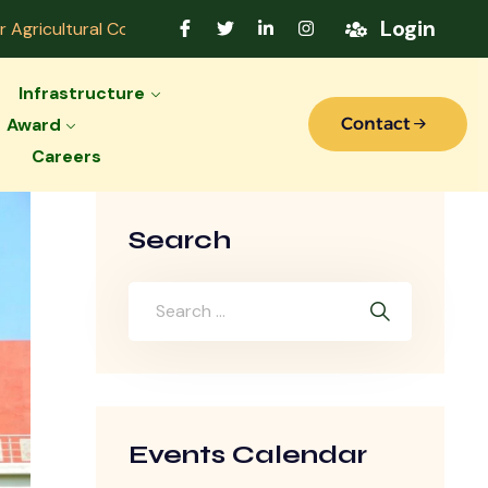
Login
ral College Accredited by Indian Council of Agricultural R
Infrastructure
Award
Contact
Careers
Search
Events Calendar