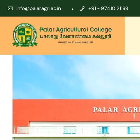
info@palaragri.ac.in
+91 - 97410 21188